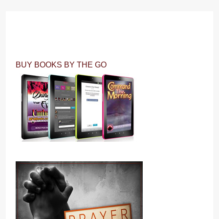
BUY BOOKS BY THE GO