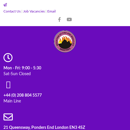
Contact Us
|
Job Vacancies
|
Email
Mon - Fri: 9:00 - 5:30
Sat-Sun Closed
+44 (0) 208 804 5577
Main Line
21 Queensway, Ponders End London EN3 4SZ