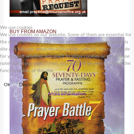
We use cookies
BUY FROM AMAZON
We use cookies on our website. Some of them are essential for
the operation of the site, while others help us to improve this
site and the user experience (tracking cookies). You can decide
for yourself whether you want to allow cookies or not. Please
note that if you reject them, you may not be able to use all the
functionalities of the site.
Ok
Decline
More information