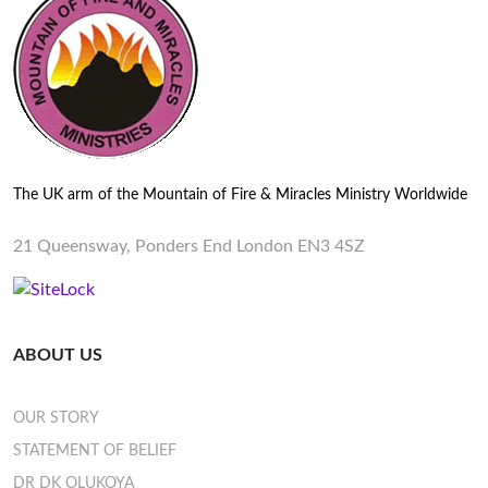
The UK arm of the Mountain of Fire & Miracles Ministry Worldwide
21 Queensway, Ponders End London EN3 4SZ
ABOUT US
OUR STORY
STATEMENT OF BELIEF
DR DK OLUKOYA