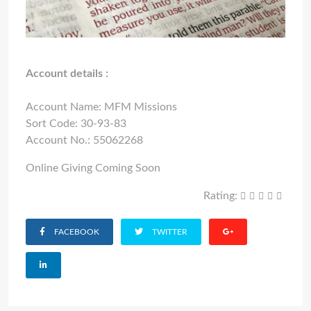
Account details :
Account Name: MFM Missions
Sort Code: 30-93-83
Account No.: 55062268
Online Giving Coming Soon
Rating:
FACEBOOK
TWITTER