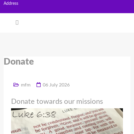
Address
Donate
mfm
06 July 2026
Donate towards our missions