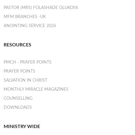
PASTOR (MRS) FOLASHADE OLUKOYA
MFM BRANCHES -UK
ANOINTING SERVICE 2026
RESOURCES
PMCH - PRAYER POINTS
PRAYER POINTS
SALVATION IN CHRIST
MONTHLY MIRACLE MAGAZINES
COUNSELLING
DOWNLOADS
MINISTRY WIDE