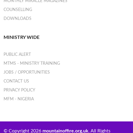
MONTHLY MIRACLE MAGAZINES
COUNSELLING
DOWNLOADS
MINISTRY WIDE
PUBLIC ALERT
MTMS - MINISTRY TRAINING
JOBS / OPPORTUNITIES
CONTACT US
PRIVACY POLICY
MFM - NIGERIA
© Copyright 2026
mountainoffire.org.uk
. All Rights