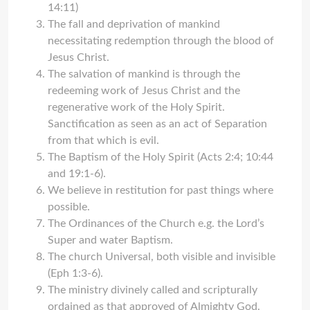
14:11)
The fall and deprivation of mankind
necessitating redemption through the blood of
Jesus Christ.
The salvation of mankind is through the
redeeming work of Jesus Christ and the
regenerative work of the Holy Spirit.
Sanctification as seen as an act of Separation
from that which is evil.
The Baptism of the Holy Spirit (Acts 2:4; 10:44
and 19:1-6).
We believe in restitution for past things where
possible.
The Ordinances of the Church e.g. the Lord’s
Super and water Baptism.
The church Universal, both visible and invisible
(Eph 1:3-6).
The ministry divinely called and scripturally
ordained as that approved of Almighty God.