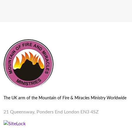
The UK arm of the Mountain of Fire & Miracles Ministry Worldwide
21 Queensway, Ponders End London EN3 4SZ