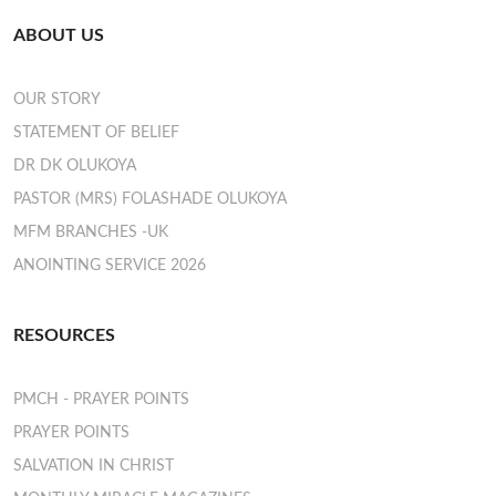
ABOUT US
OUR STORY
STATEMENT OF BELIEF
DR DK OLUKOYA
PASTOR (MRS) FOLASHADE OLUKOYA
MFM BRANCHES -UK
ANOINTING SERVICE 2026
RESOURCES
PMCH - PRAYER POINTS
PRAYER POINTS
SALVATION IN CHRIST