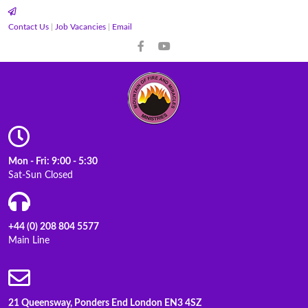
Contact Us
|
Job Vacancies
|
Email
Mon - Fri: 9:00 - 5:30
Sat-Sun Closed
+44 (0) 208 804 5577
Main Line
21 Queensway, Ponders End London EN3 4SZ