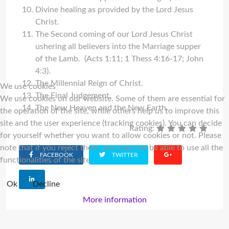
Divine healing as provided by the Lord Jesus
Christ.
The Second coming of our Lord Jesus Christ
ushering all believers into the Marriage supper
of the Lamb. (Acts 1:11; 1 Thess 4:16-17; John
4:3).
The Millennial Reign of Christ.
We use cookies
The Final Judgement.
We use cookies on our website. Some of them are essential for
The New Heaven and the New Earth.
the operation of the site, while others help us to improve this
site and the user experience (tracking cookies). You can decide
Rating:
for yourself whether you want to allow cookies or not. Please
note that if you reject them, you may not be able to use all the
FACEBOOK
TWITTER
functionalities of the site.
Ok
Decline
More information