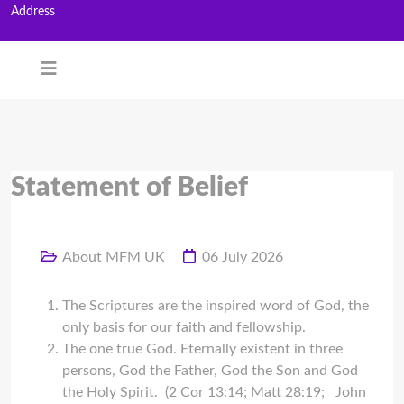
Address
Statement of Belief
About MFM UK
06 July 2026
The Scriptures are the inspired word of God, the
only basis for our faith and fellowship.
The one true God. Eternally existent in three
persons, God the Father, God the Son and God
the Holy Spirit. (2 Cor 13:14; Matt 28:19; John