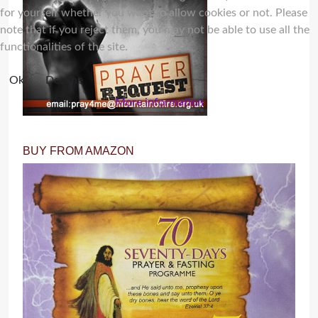
for yourself whether you want to allow cookies or not. Please
note that if you reject them, you may not be able to use all the
functionalities of the site.
Ok
Decline
More information
BUY FROM AMAZON