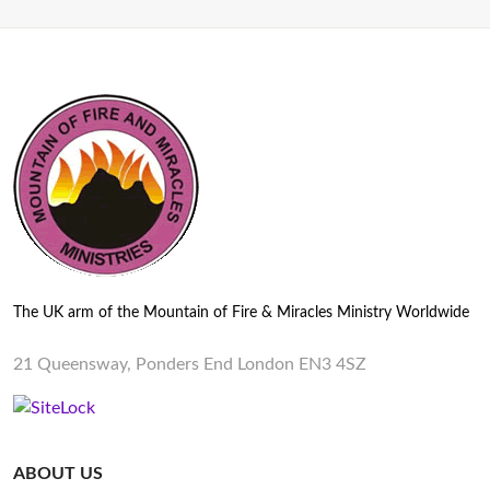
The UK arm of the Mountain of Fire & Miracles Ministry Worldwide
21 Queensway, Ponders End London EN3 4SZ
ABOUT US