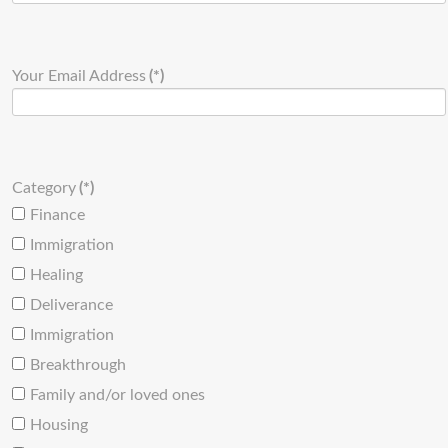
Your Email Address
(*)
Category
(*)
Finance
Immigration
Healing
Deliverance
Immigration
Breakthrough
Family and/or loved ones
Housing