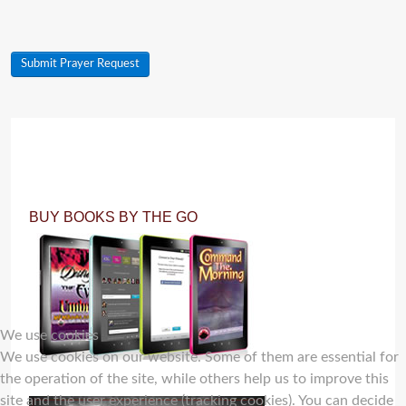
Submit Prayer Request
BUY BOOKS BY THE GO
We use cookies
We use cookies on our website. Some of them are essential for
the operation of the site, while others help us to improve this
site and the user experience (tracking cookies). You can decide