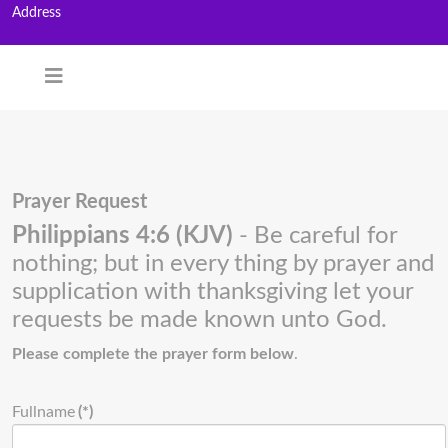
Address
Prayer Request
Philippians 4:6 (KJV)
- Be careful for
nothing; but in every thing by prayer and
supplication with thanksgiving let your
requests be made known unto God.
Please complete the prayer form below
.
Fullname
(*)