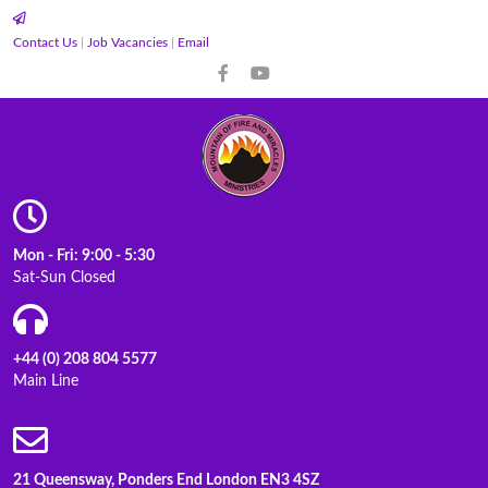
Contact Us
|
Job Vacancies
|
Email
Mon - Fri: 9:00 - 5:30
Sat-Sun Closed
+44 (0) 208 804 5577
Main Line
21 Queensway, Ponders End London EN3 4SZ