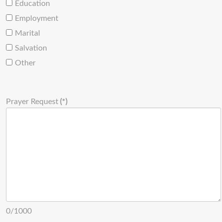
Education
Employment
Marital
Salvation
Other
Prayer Request
(*)
0/1000