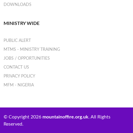
DOWNLOADS
MINISTRY WIDE
PUBLIC ALERT
MTMS - MINISTRY TRAINING
JOBS / OPPORTUNITIES
CONTACT US
PRIVACY POLICY
MFM - NIGERIA
© Copyright 2026
mountainoffire.org.uk
. All Rights
Reserved.