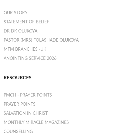
OUR STORY
STATEMENT OF BELIEF
DR DK OLUKOYA
PASTOR (MRS) FOLASHADE OLUKOYA
MFM BRANCHES -UK
ANOINTING SERVICE 2026
RESOURCES
PMCH - PRAYER POINTS
PRAYER POINTS
SALVATION IN CHRIST
MONTHLY MIRACLE MAGAZINES
COUNSELLING