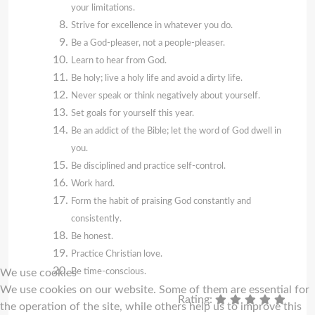
your limitations.
Strive for excellence in whatever you do.
Be a God-pleaser, not a people-pleaser.
Learn to hear from God.
Be holy; live a holy life and avoid a dirty life.
Never speak or think negatively about yourself.
Set goals for yourself this year.
Be an addict of the Bible; let the word of God dwell in
you.
Be disciplined and practice self-control.
Work hard.
Form the habit of praising God constantly and
consistently.
Be honest.
Practice Christian love.
Be time-conscious.
We use cookies
We use cookies on our website. Some of them are essential for
Rating:
the operation of the site, while others help us to improve this