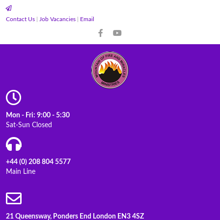
Contact Us
|
Job Vacancies
|
Email
Mon - Fri: 9:00 - 5:30
Sat-Sun Closed
+44 (0) 208 804 5577
Main Line
21 Queensway, Ponders End London EN3 4SZ