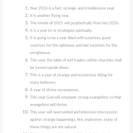
Year 2026 is a fast, strange, and troublesome year.
It is another flying year.
The trends of 2025 will prophetically flow into 2026.
It is a year to re-strategise spiritually.
It is going to be a year filled with surprises, good
surprises for the righteous and bad surprises for the
unrighteous.
This year, the table of evil traders within churches shall
be turned upside down.
This is a year of strange and mysterious lifting for
many believers.
A year of divine recompense.
This year God will empower strong evangelists so that
evangelism will thrive.
This year will need united and intensive intercession
against strange happenings, fire, explosives; many of
these things are not natural.