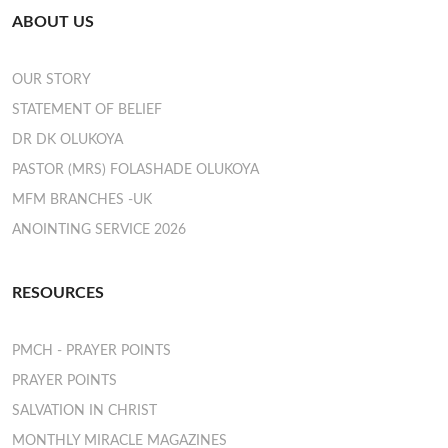
ABOUT US
OUR STORY
STATEMENT OF BELIEF
DR DK OLUKOYA
PASTOR (MRS) FOLASHADE OLUKOYA
MFM BRANCHES -UK
ANOINTING SERVICE 2026
RESOURCES
PMCH - PRAYER POINTS
PRAYER POINTS
SALVATION IN CHRIST
MONTHLY MIRACLE MAGAZINES