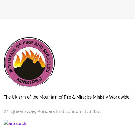
The UK arm of the Mountain of Fire & Miracles Ministry Worldwide
21 Queensway, Ponders End London EN3 4SZ