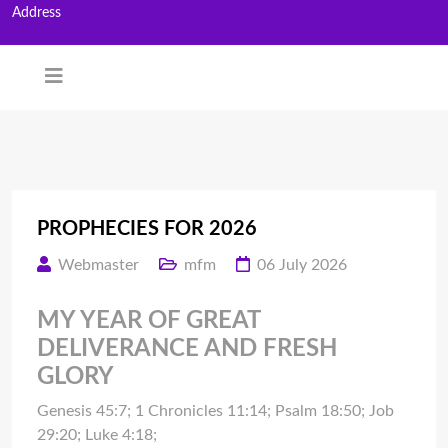
Address
PROPHECIES FOR 2026
Webmaster
mfm
06 July 2026
MY YEAR OF GREAT
DELIVERANCE AND FRESH
GLORY
Genesis 45:7; 1 Chronicles 11:14; Psalm 18:50; Job
29:20; Luke 4:18;