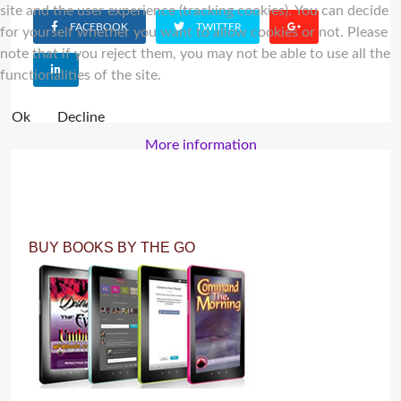
site and the user experience (tracking cookies). You can decide
FACEBOOK
TWITTER
for yourself whether you want to allow cookies or not. Please
note that if you reject them, you may not be able to use all the
functionalities of the site.
Ok
Decline
More information
BUY BOOKS BY THE GO