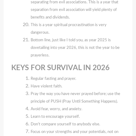
separating from evil associations. This is a year that
separation from evil association will yield plenty of
benefits and dividends.
This is a year spiritual procrastination is very
dangerous.
Bottom line, just like I told you, as year 2025 is
dovetailing into year 2026, this is not the year to be
prayerless.
KEYS FOR SURVIVAL IN 2026
Regular fasting and prayer.
Have violent faith.
Pray the way you have never prayed before; use the
principle of PUSH (Pray Until Something Happens).
Avoid fear, worry, and anxiety.
Learn to encourage yourself.
Don't compare yourself to anybody else.
Focus on your strengths and your potentials, not on