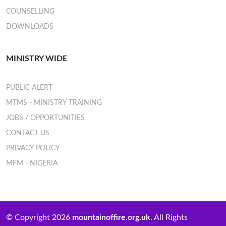
COUNSELLING
DOWNLOADS
MINISTRY WIDE
PUBLIC ALERT
MTMS - MINISTRY TRAINING
JOBS / OPPORTUNITIES
CONTACT US
PRIVACY POLICY
MFM - NIGERIA
© Copyright 2026
mountainoffire.org.uk
. All Rights