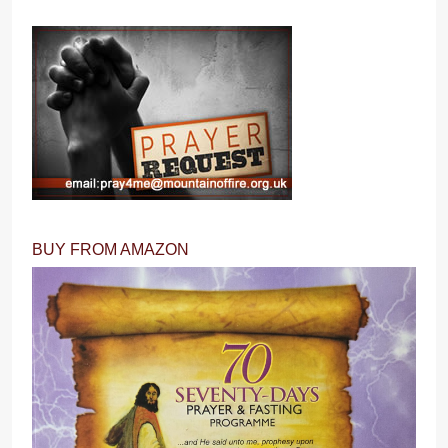
BUY FROM AMAZON