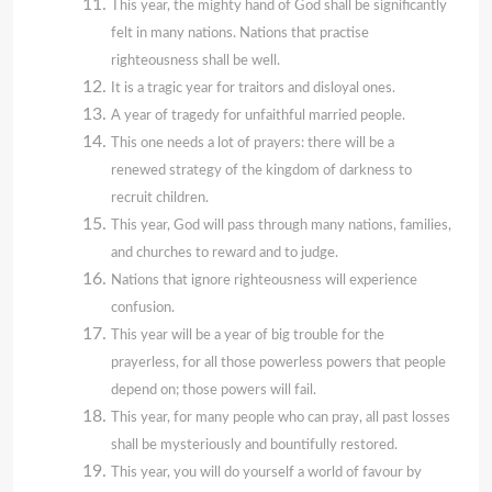
This year, the mighty hand of God shall be significantly
felt in many nations. Nations that practise
righteousness shall be well.
It is a tragic year for traitors and disloyal ones.
A year of tragedy for unfaithful married people.
This one needs a lot of prayers: there will be a
renewed strategy of the kingdom of darkness to
recruit children.
This year, God will pass through many nations, families,
and churches to reward and to judge.
Nations that ignore righteousness will experience
confusion.
This year will be a year of big trouble for the
prayerless, for all those powerless powers that people
depend on; those powers will fail.
This year, for many people who can pray, all past losses
shall be mysteriously and bountifully restored.
This year, you will do yourself a world of favour by